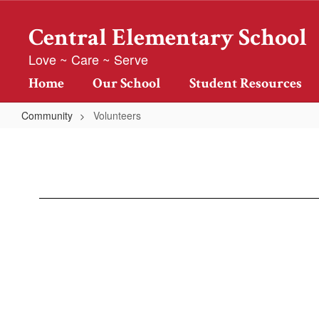
Skip
to
Central Elementary School
main
content
Love ~ Care ~ Serve
Home
Our School
Student Resources
Community
Volunteers
Volunteers