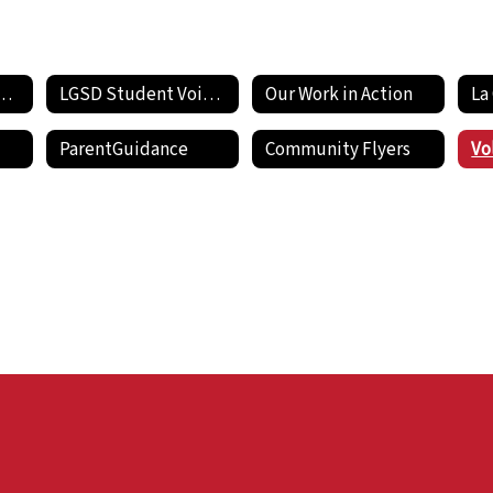
de Pride Newsletters
LGSD Student Voices
Our Work in Action
ParentGuidance
Community Flyers
Vo