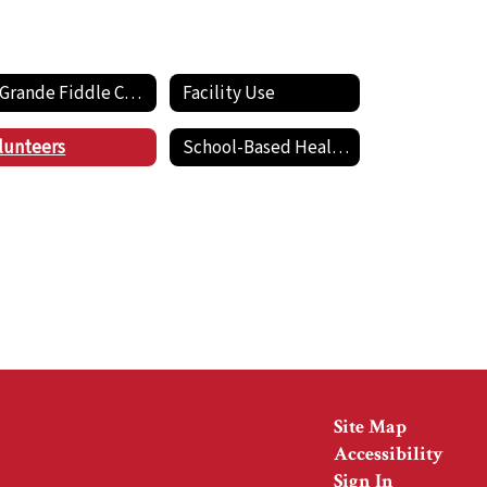
La Grande Fiddle Club
Facility Use
lunteers
School-Based Health Center
Site Map
Accessibility
Sign In