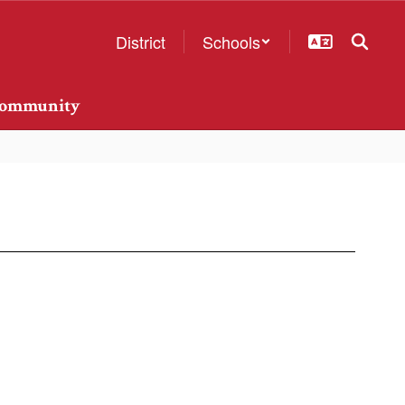
District
Schools
ommunity