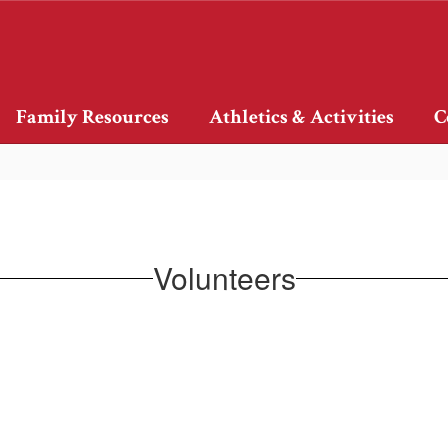
Family Resources
Athletics & Activities
C
Volunteers