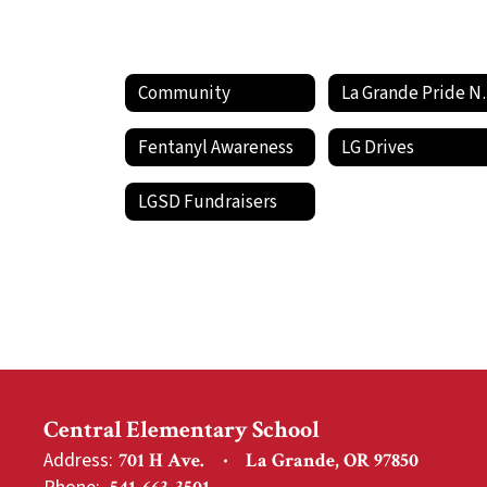
Community
La Gran
Fentanyl Awareness
LG Drives
LGSD Fundraisers
Central Elementary School
Address:
701 H Ave.
La Grande, OR 97850