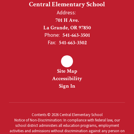
Central Elementary School
Address:
701 H Ave.
La Grande, OR 97850
Phone:
541-663-3501
Fax:
541-663-3502
Site Map
Accessibility
Sign In
Contents © 2026 Central Elementary School
Notice of Non-Discrimination: In compliance with federal law, our
school district administers all education programs, employment
activities and admissions without discrimination against any person on