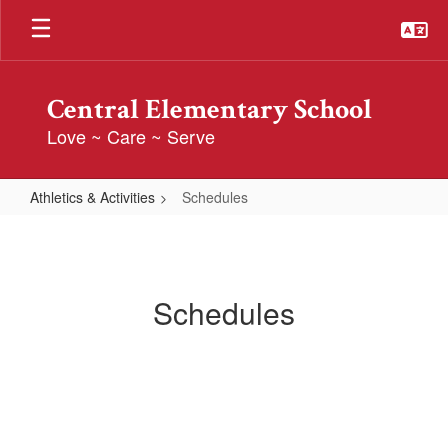
Skip
to
main
content
Central Elementary School
Love ~ Care ~ Serve
Athletics & Activities
Schedules
Schedules
Schedules