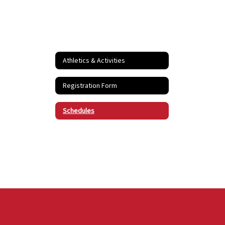
Athletics & Activities
Registration Form
Schedules