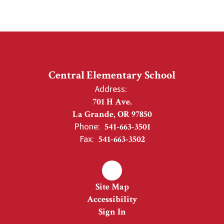
Central Elementary School
Address:
701 H Ave.
La Grande, OR 97850
Phone:
541-663-3501
Fax:
541-663-3502
Site Map
Accessibility
Sign In