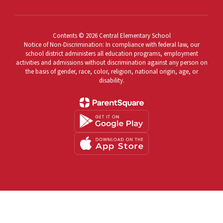
Contents © 2026 Central Elementary School
Notice of Non-Discrimination: In compliance with federal law, our
school district administers all education programs, employment
activities and admissions without discrimination against any person on
the basis of gender, race, color, religion, national origin, age, or
disability.