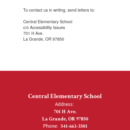
To contact us in writing, send letters to:
Central Elementary School
c/o Accessibility Issues
701 H Ave.
La Grande, OR 97850
Central Elementary School
Address:
701 H Ave.
La Grande, OR 97850
Phone:
541-663-3501