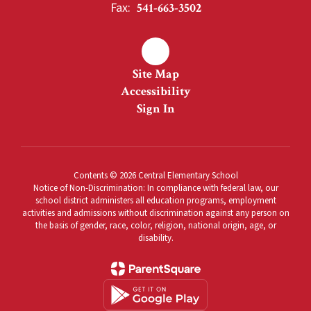
Fax:
541-663-3502
Site Map
Accessibility
Sign In
Contents © 2026 Central Elementary School
Notice of Non-Discrimination: In compliance with federal law, our
school district administers all education programs, employment
activities and admissions without discrimination against any person on
the basis of gender, race, color, religion, national origin, age, or
disability.