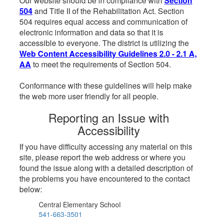
Our website should be in compliance with
Section
504
and Title II of the Rehabilitation Act. Section
504 requires equal access and communication of
electronic information and data so that it is
accessible to everyone. The district is utilizing the
Web Content Accessibility Guidelines 2.0 - 2.1 A,
AA
to meet the requirements of Section 504.
Conformance with these guidelines will help make
the web more user friendly for all people.
Reporting an Issue with
Accessibility
If you have difficulty accessing any material on this
site, please report the web address or where you
found the issue along with a detailed description of
the problems you have encountered to the contact
below:
Central Elementary School
541-663-3501