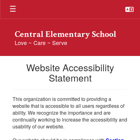
Skip
to
main
content
Central Elementary School
Love ~ Care ~ Serve
Website Accessibility
Statement
This organization is committed to providing a
website that is accessible to all users regardless of
ability. We recognize the importance and are
continually working to increase the accessibility and
usability of our website.