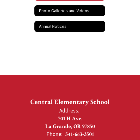
Photo Galleries and Videos
Annual Notices
Central Elementary School
Address:
701 H Ave.
La Grande, OR 97850
Phone:
541-663-3501