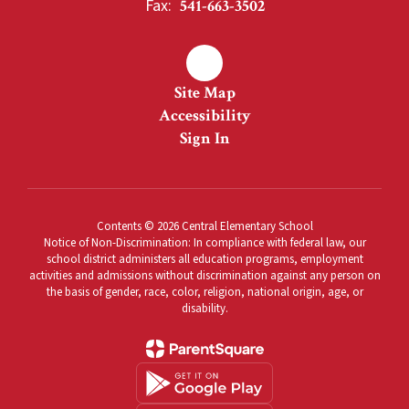
Fax:
541-663-3502
Site Map
Accessibility
Sign In
Contents © 2026 Central Elementary School
Notice of Non-Discrimination: In compliance with federal law, our
school district administers all education programs, employment
activities and admissions without discrimination against any person on
the basis of gender, race, color, religion, national origin, age, or
disability.