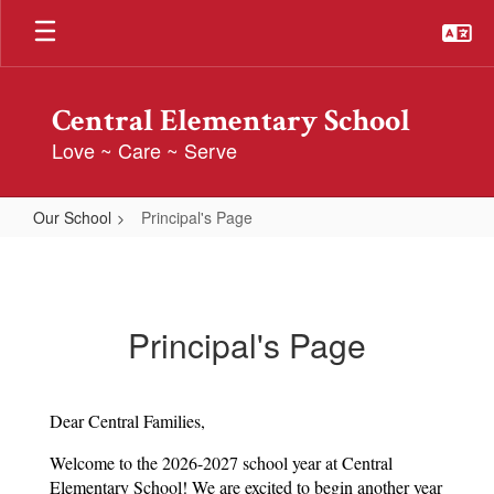
Skip
to
main
content
Central Elementary School
Love ~ Care ~ Serve
Our School
Principal's Page
Principal's
Page
Principal's Page
Dear Central Families,
Welcome to the 2026-2027 school year at Central 
Elementary School! We are excited to begin another year 