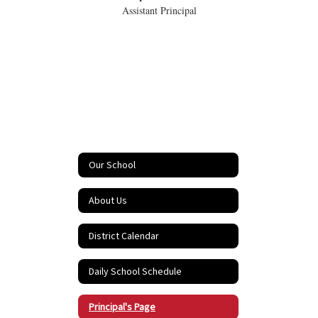
Assistant Principal
Our School
About Us
District Calendar
Daily School Schedule
Principal's Page