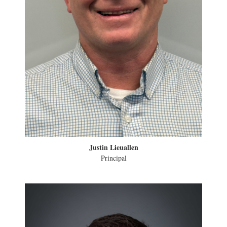
Justin Lieuallen
Principal