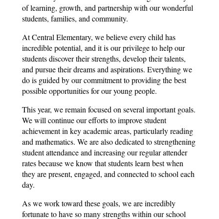
of learning, growth, and partnership with our wonderful 
students, families, and community.
At Central Elementary, we believe every child has 
incredible potential, and it is our privilege to help our 
students discover their strengths, develop their talents, 
and pursue their dreams and aspirations. Everything we 
do is guided by our commitment to providing the best 
possible opportunities for our young people.
This year, we remain focused on several important goals. 
We will continue our efforts to improve student 
achievement in key academic areas, particularly reading 
and mathematics. We are also dedicated to strengthening 
student attendance and increasing our regular attender 
rates because we know that students learn best when 
they are present, engaged, and connected to school each 
day.
As we work toward these goals, we are incredibly 
fortunate to have so many strengths within our school 