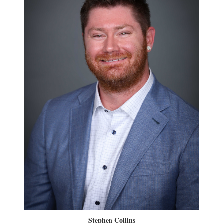
Stephen Collins