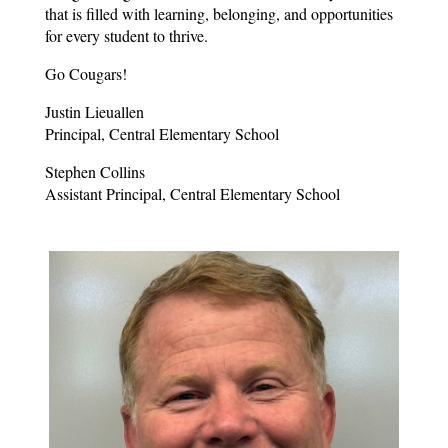
that is filled with learning, belonging, and opportunities 
for every student to thrive.
Go Cougars!
Justin Lieuallen
Principal, Central Elementary School
Stephen Collins
Assistant Principal, Central Elementary School