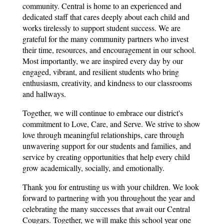
community. Central is home to an experienced and 
dedicated staff that cares deeply about each child and 
works tirelessly to support student success. We are 
grateful for the many community partners who invest 
their time, resources, and encouragement in our school. 
Most importantly, we are inspired every day by our 
engaged, vibrant, and resilient students who bring 
enthusiasm, creativity, and kindness to our classrooms 
and hallways.
Together, we will continue to embrace our district's 
commitment to Love, Care, and Serve. We strive to show 
love through meaningful relationships, care through 
unwavering support for our students and families, and 
service by creating opportunities that help every child 
grow academically, socially, and emotionally.
Thank you for entrusting us with your children. We look 
forward to partnering with you throughout the year and 
celebrating the many successes that await our Central 
Cougars. Together, we will make this school year one 