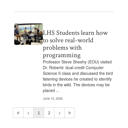
LHS Students learn how
to solve real-world
problems with
programming
Professor Steve Sheehy (EOU) visited
Dr. Roberts' dual-credit Computer
Science II class and discussed the bird
listening devices he created to identify
birds in the wild. The devices may be
placed ...
June 15, 2026
1
2