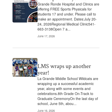
Grande Ronde Hospital and Clinics are
offering FREE Sports Physicals for
students 17 and under. Please call to
make an appointment. Dates:July 20-
24, 2026Regional Medical Clinic541-
663-3138Open 7 a...
June 17, 2026
LMS wraps up another
year!
La Grande Middle School Wildcats are
wrapping up a successful academic
year, along with some events and
celebrations.8th Grade On-Track to
Graduate CeremonyOn the last day of
school, June 5th, abou...
June 16, 2026