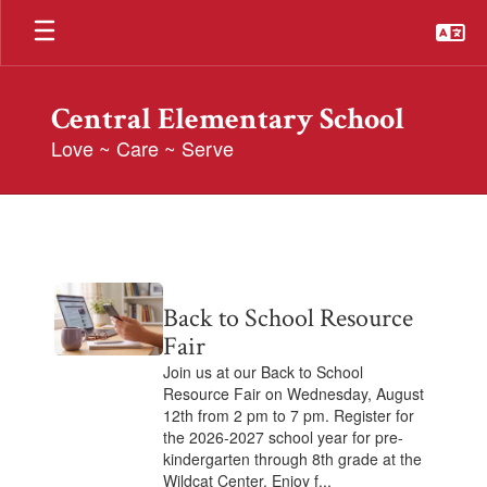
Skip
to
main
content
Central Elementary School
Love ~ Care ~ Serve
Posts
Archive
Contains
Back to School Resource
2
pages.
Fair
Use
Join us at our Back to School
the
Resource Fair on Wednesday, August
pagination
12th from 2 pm to 7 pm. Register for
links
the 2026-2027 school year for pre-
to
kindergarten through 8th grade at the
navigate.
Wildcat Center. Enjoy f...