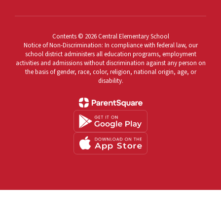
Contents © 2026 Central Elementary School
Notice of Non-Discrimination: In compliance with federal law, our
school district administers all education programs, employment
activities and admissions without discrimination against any person on
the basis of gender, race, color, religion, national origin, age, or
disability.