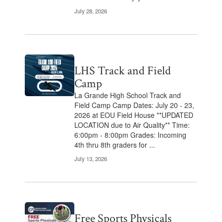
July 28, 2026
LHS Track and Field
Camp
La Grande High School Track and
Field Camp Camp Dates: July 20 - 23,
2026 at EOU Field House **UPDATED
LOCATION due to Air Quality** Time:
6:00pm - 8:00pm Grades: Incoming
4th thru 8th graders for ...
July 13, 2026
Free Sports Physicals