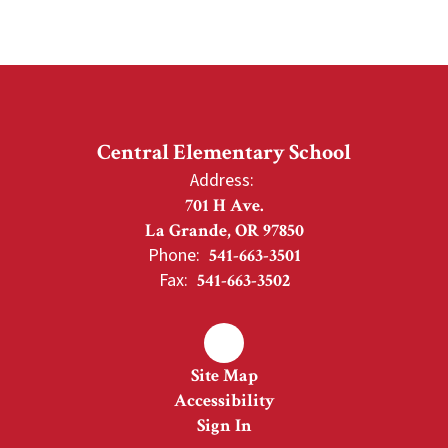
Central Elementary School
Address:
701 H Ave.
La Grande, OR 97850
Phone:
541-663-3501
Fax:
541-663-3502
Site Map
Accessibility
Sign In